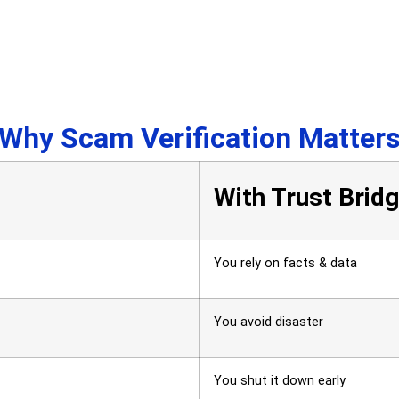
Why Scam Verification Matter
With Trust Brid
You rely on facts & data
You avoid disaster
You shut it down early