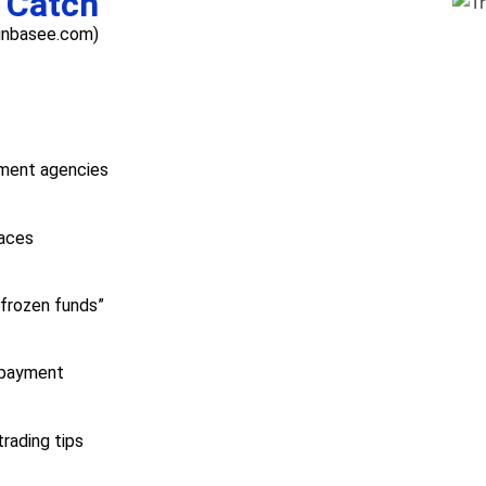
 Catch
oinbasee.com)
nment agencies
aces
“frozen funds”
 payment
rading tips