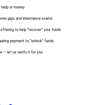
r help or money
ome gigs, and inheritance scams
 offering to help “recover” your funds
uiring payment to “unlock” funds
 — let us verify it for you.