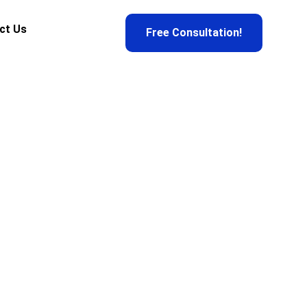
ct Us
Free Consultation!
on
r experts verify it. Don’t get scammed. Get