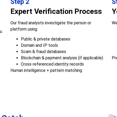
Step 2
S
Expert Verification Process
Y
Our fraud analysts investigate the person or
We
platform using:
ou
Public & private databases
Domain and IP tools
Scam & fraud databases
Blockchain & payment analysis (if applicable)
Pr
Cross-referenced identity records
Human intelligence + pattern matching