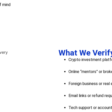
f mind
What We Verif
Crypto investment plat
Online “mentors” or brok
Foreign business or real
Email links or refund req
Tech support or account