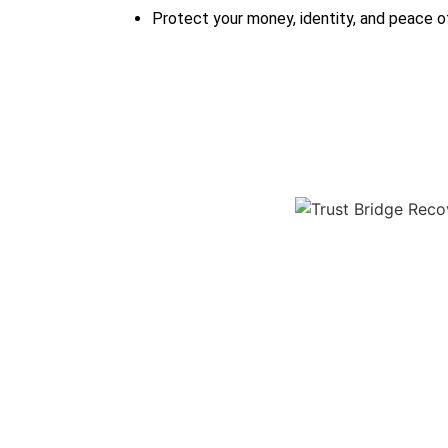
Protect your money, identity, and peace o