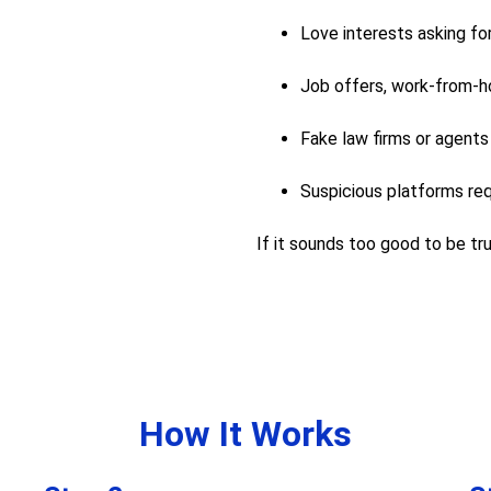
Love interests asking fo
Job offers, work-from-h
Fake law firms or agents
Suspicious platforms req
If it sounds too good to be true
How It Works