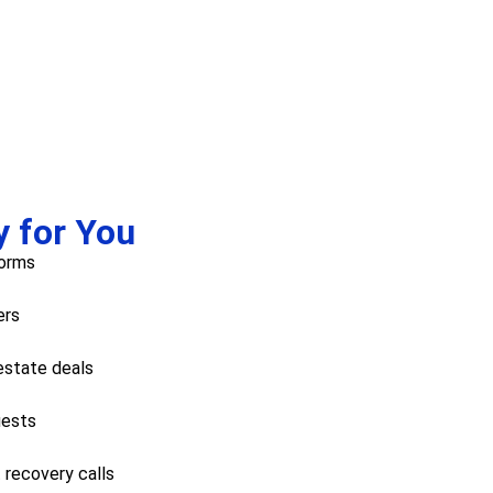
y for You
forms
ers
 estate deals
uests
 recovery calls