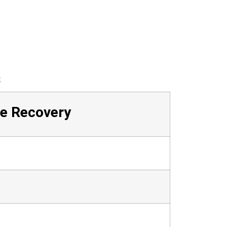
s
ge Recovery