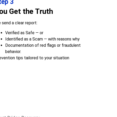
tep 3
ou Get the Truth
 send a clear report:
Verified as Safe — or
Identified as a Scam — with reasons why
Documentation of red flags or fraudulent
behavior.
evention tips tailored to your situation