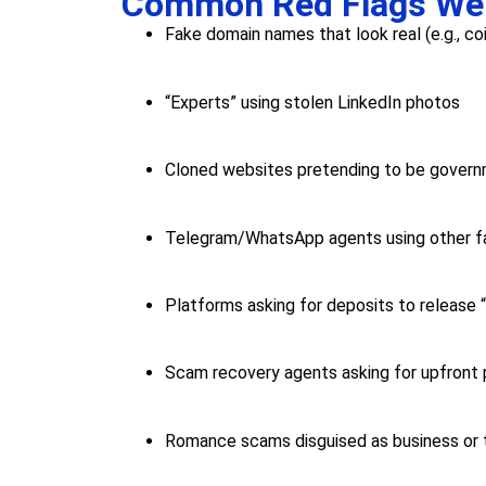
Common Red Flags We
Fake domain names that look real (e.g., c
“Experts” using stolen LinkedIn photos
Cloned websites pretending to be gover
Telegram/WhatsApp agents using other f
Platforms asking for deposits to release 
Scam recovery agents asking for upfront
Romance scams disguised as business or t