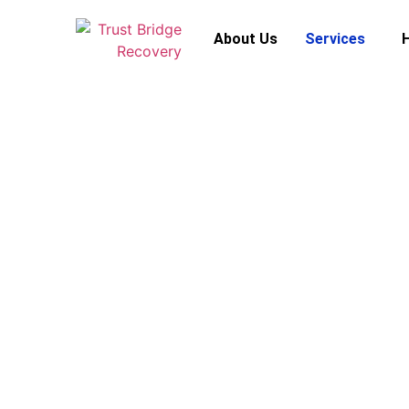
About Us
Services
S
Is this offer real or a scam? Before you s