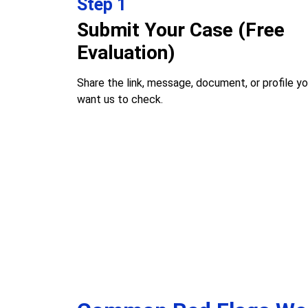
Step 1
Submit Your Case (Free
Evaluation)
Share the link, message, document, or profile y
want us to check.