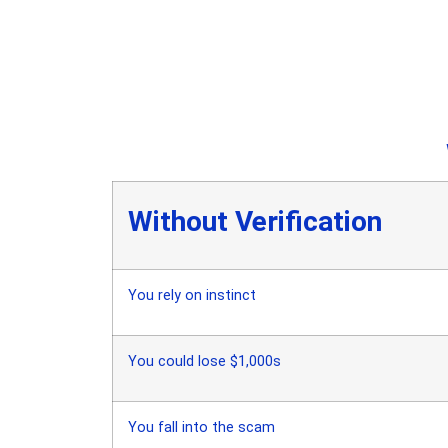
Without Verification
You rely on instinct
You could lose $1,000s
You fall into the scam