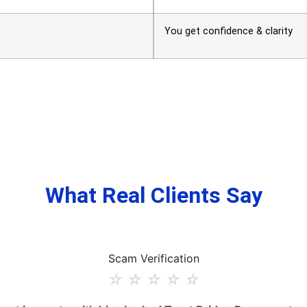
You get confidence & clarity
What Real Clients Say
Scam Verification
☆
☆
☆
☆
☆