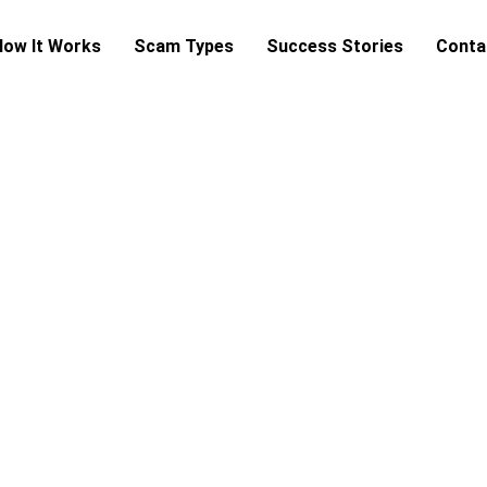
How It Works
Scam Types
Success Stories
Conta
cam Verification & Preventi
end money, sign a contract, or share personal data — let ou
certainty.