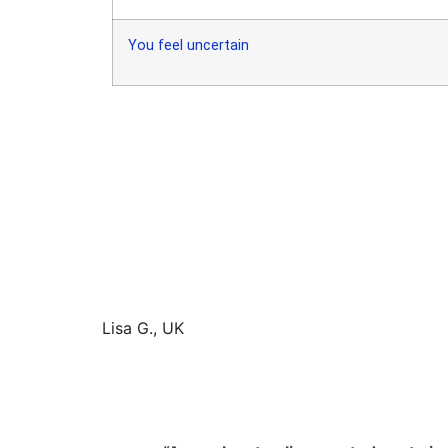
You feel uncertain
Lisa G., UK