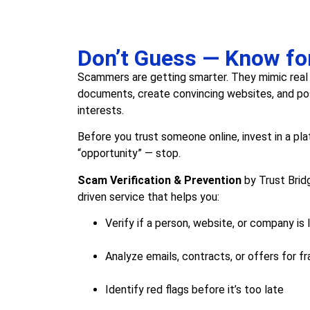
Don’t Guess — Know fo
Scammers are getting smarter. They mimic real
documents, create convincing websites, and pos
interests.
Before you trust someone online, invest in a pl
“opportunity” — stop.
Scam Verification & Prevention
by Trust Bridg
driven service that helps you:
Verify if a person, website, or company is 
Analyze emails, contracts, or offers for fr
Identify red flags before it’s too late