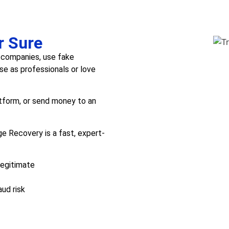
r Sure
 companies, use fake
e as professionals or love
atform, or send money to an
e Recovery is a fast, expert-
legitimate
aud risk